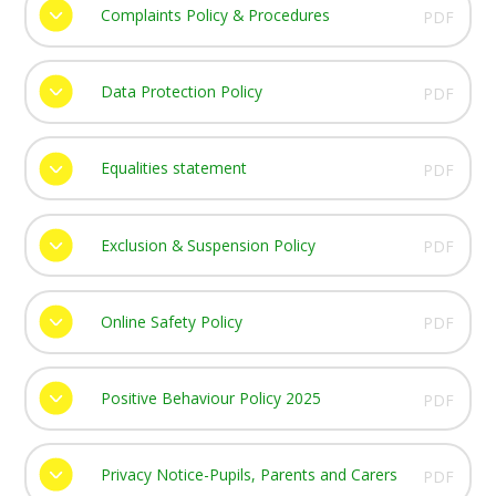
Complaints Policy & Procedures
PDF
Data Protection Policy
PDF
Equalities statement
PDF
Exclusion & Suspension Policy
PDF
Online Safety Policy
PDF
Positive Behaviour Policy 2025
PDF
Privacy Notice-Pupils, Parents and Carers
PDF