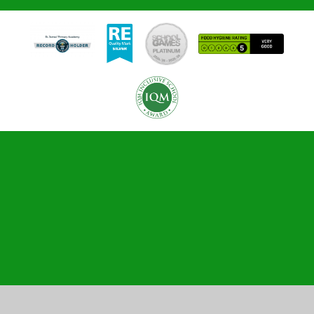
Cookie Policy