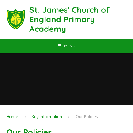
Skip to content ↓
St. James' Church of
England Primary
Academy
MENU
Home
Key Information
Our Policies
Our Policies