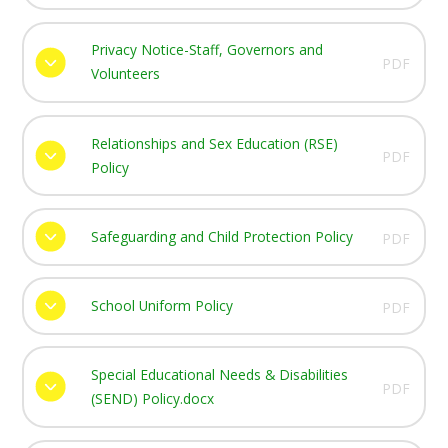
Privacy Notice-Staff, Governors and
PDF
Volunteers
Relationships and Sex Education (RSE)
PDF
Policy
Safeguarding and Child Protection Policy
PDF
School Uniform Policy
PDF
Special Educational Needs & Disabilities
PDF
(SEND) Policy.docx