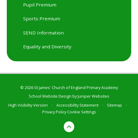
Pupil Premium
Sports Premium
SEND Information
Equality and Diversity
© 2026 St James' Church of England Primary Academy
School Website Design by
Juniper Websites
High Visibility Version
•
Accessibility Statement
•
Sitemap
•
Privacy Policy
Cookie Settings