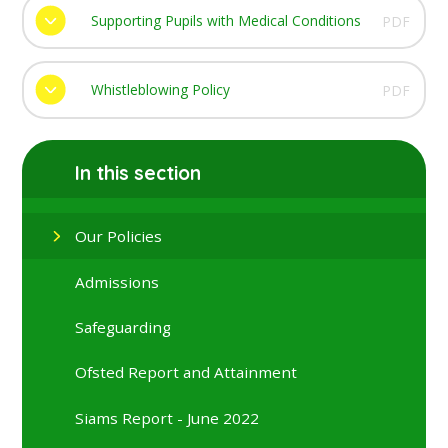
Supporting Pupils with Medical Conditions
PDF
Whistleblowing Policy
PDF
In this section
Our Policies
Admissions
Safeguarding
Ofsted Report and Attainment
Siams Report - June 2022