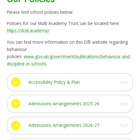
Please find school policies below.
Policies for our Multi Academy Trust can be located here:
https://dcat.academy/
You can find more information on this DfE website regarding
behaviour
policies:
www.gov.uk/government/publications/behaviour-and-
discipline-in-schools
Accessibility Policy & Plan
PDF
Admissions Arrangements 2025-26
PDF
Admissions Arrangements 2026-27
PDF