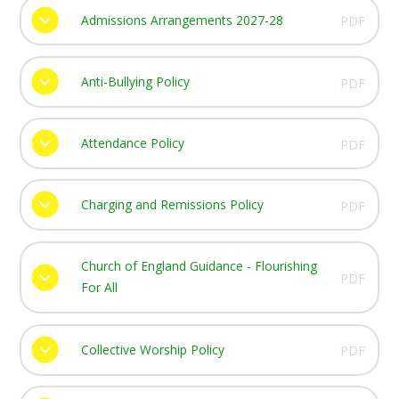
Admissions Arrangements 2027-28
PDF
Anti-Bullying Policy
PDF
Attendance Policy
PDF
Charging and Remissions Policy
PDF
Church of England Guidance - Flourishing
PDF
For All
Collective Worship Policy
PDF