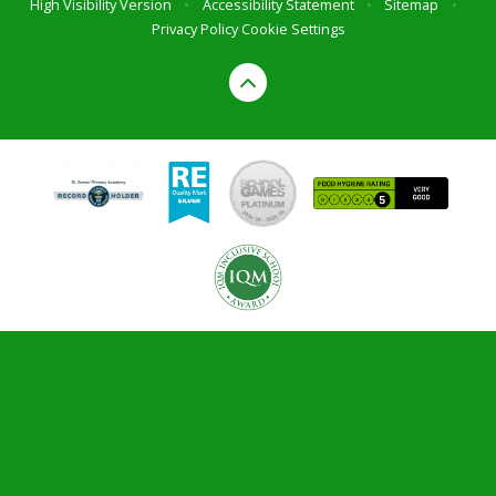
High Visibility Version
•
Accessibility Statement
•
Sitemap
•
Privacy Policy
Cookie Settings