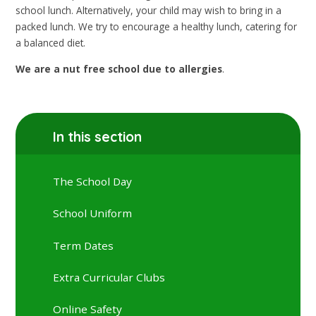
school lunch. Alternatively, your child may wish to bring in a
packed lunch. We try to encourage a healthy lunch, catering for
a balanced diet.
We are a nut free school due to allergies
.
In this section
The School Day
School Uniform
Term Dates
Extra Curricular Clubs
Online Safety