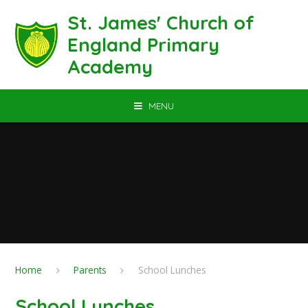
Skip to content ↓
St. James' Church of
England Primary
Academy
MENU
Home
Parents
School Lunches
School Lunches