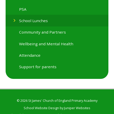
PSA
School Lunches
Community and Partners
Wellbeing and Mental Health
Attendance
Support for parents
© 2026 St James' Church of England Primary Academy
School Website Design by
Juniper Websites