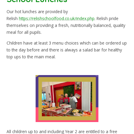
Our hot lunches are provided by
Relish
https://relishschoolfood.co.uk/index.php
. Relish pride
themselves on providing a fresh, nutritionally balanced, quality
meal for all pupils.
Children have at least 3 menu choices which can be ordered up
to the day before and there is always a salad bar for healthy
top ups to the main meal.
All children up to and including Year 2 are entitled to a free