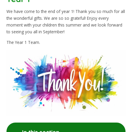
We have come to the end of year 1! Thank you so much for all
the wonderful gifts. We are so so grateful! Enjoy every
moment with your children this summer and we look forward
to seeing you all in September!
The Year 1 Team.