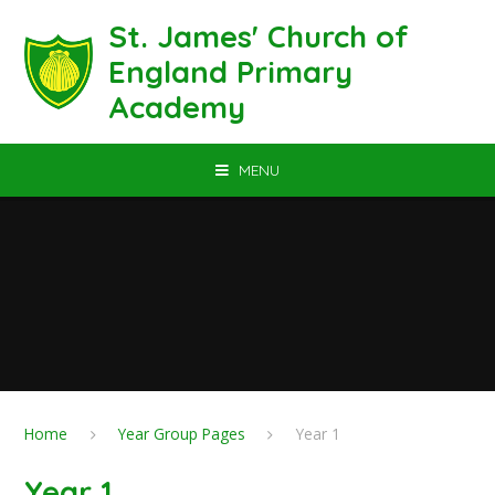
Skip to content ↓
St. James' Church of
England Primary
Academy
MENU
Home
Year Group Pages
Year 1
Year 1