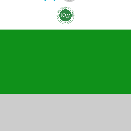
Cookie Policy
This site uses cookies to store information on your computer.
Click here for more information
Accept All
Manage Cookies
Deny All