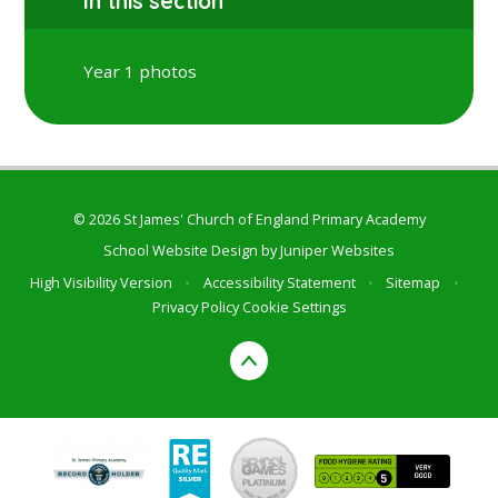
In this section
Year 1 photos
© 2026 St James' Church of England Primary Academy
School Website Design by
Juniper Websites
High Visibility Version
•
Accessibility Statement
•
Sitemap
•
Privacy Policy
Cookie Settings