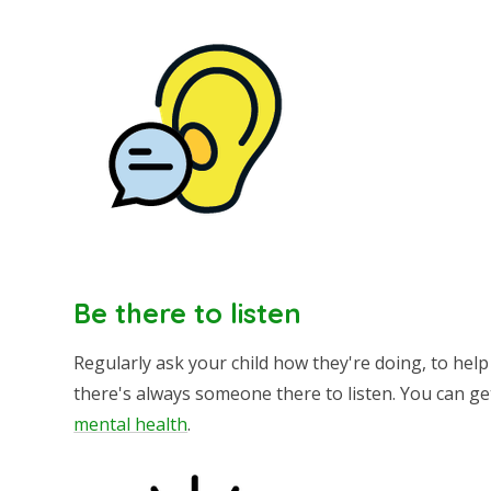
Be there to listen
Regularly ask your child how they're doing, to hel
there's always someone there to listen. You can ge
mental health
.