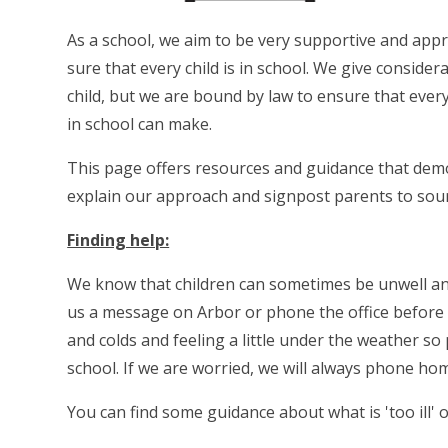
As a school, we aim to be very supportive and app
sure that every child is in school. We give conside
child, but we are bound by law to ensure that ever
in school can make.
This page offers resources and guidance that demo
explain our approach and signpost parents to sour
Finding help:
We know that children can sometimes be unwell and,
us a message on Arbor or phone the office before
and colds and feeling a little under the weather so p
school. If we are worried, we will always phone ho
You can find some guidance about what is 'too ill' o