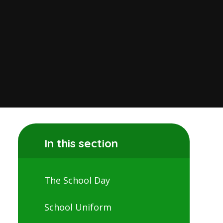
In this section
The School Day
School Uniform