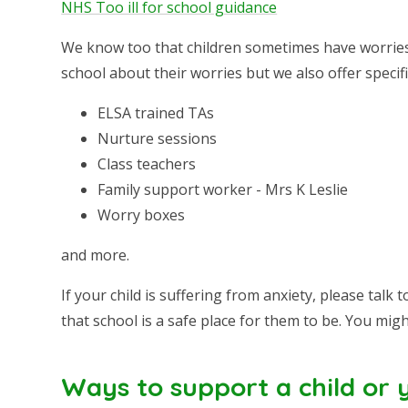
NHS Too ill for school guidance
We know too that children sometimes have worries 
school about their worries but we also offer speci
ELSA trained TAs
Nurture sessions
Class teachers
Family support worker - Mrs K Leslie
Worry boxes
and more.
If your child is suffering from anxiety, please tal
that school is a safe place for them to be. You migh
Ways to support a child or