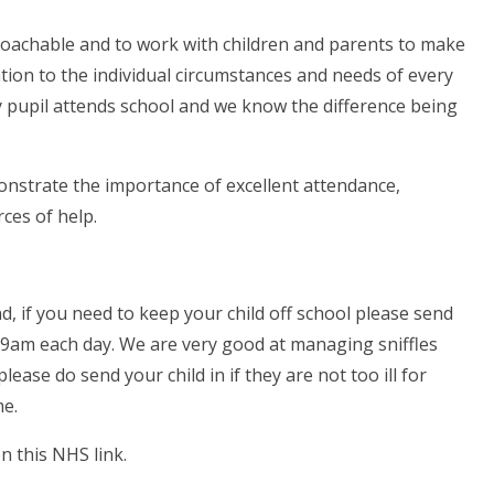
roachable and to work with children and parents to make
ration to the individual circumstances and needs of every
y pupil attends school and we know the difference being
nstrate the importance of excellent attendance,
ces of help.
 if you need to keep your child off school please send
 9am each day. We are very good at managing sniffles
lease do send your child in if they are not too ill for
me.
n this NHS link.