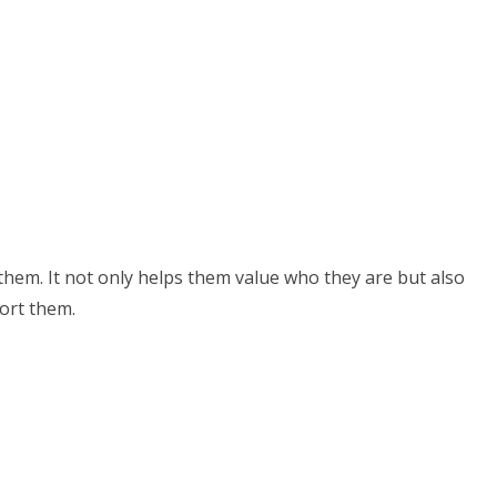
 them. It not only helps them value who they are but also
ort them.