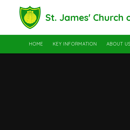
Skip to content ↓
St. James' Church
HOME
KEY INFORMATION
ABOUT U