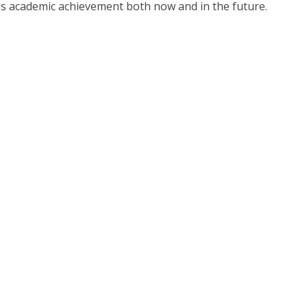
 as academic achievement both now and in the future.