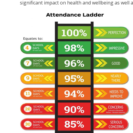
significant impact on health and wellbeing as well