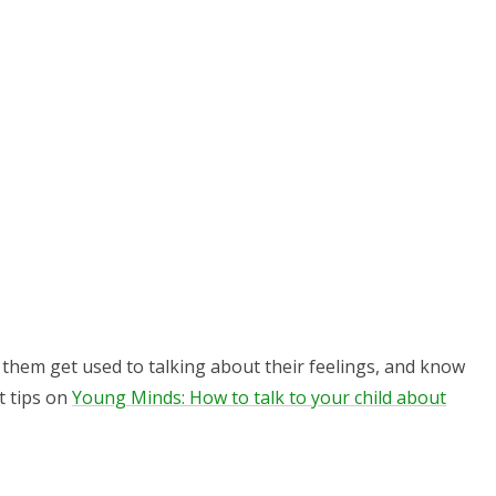
p them get used to talking about their feelings, and know
t tips on
Young Minds: How to talk to your child about