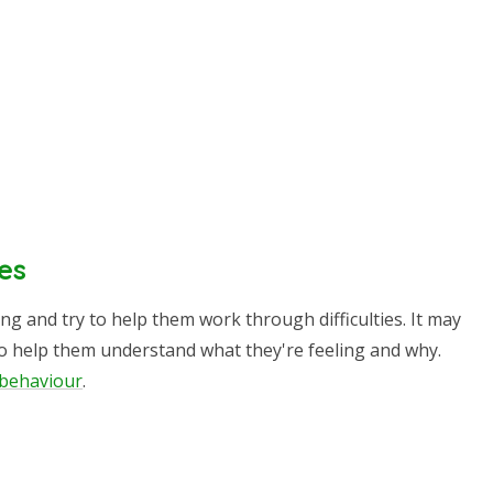
es
ing and try to help them work through difficulties. It may
to help them understand what they're feeling and why.
t behaviour
.