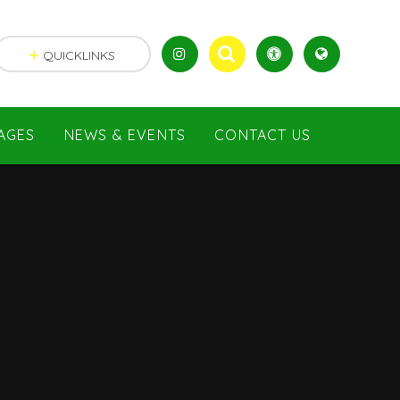
QUICKLINKS
AGES
NEWS & EVENTS
CONTACT US