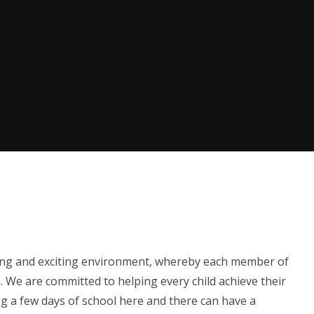
caring and exciting environment, whereby each member of
. We are committed to helping every child achieve their
g a few days of school here and there can have a