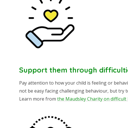
Support them through difficulti
Pay attention to how your child is feeling or behav
not be easy facing challenging behaviour, but try 
Learn more from
the Maudsley Charity on difficul