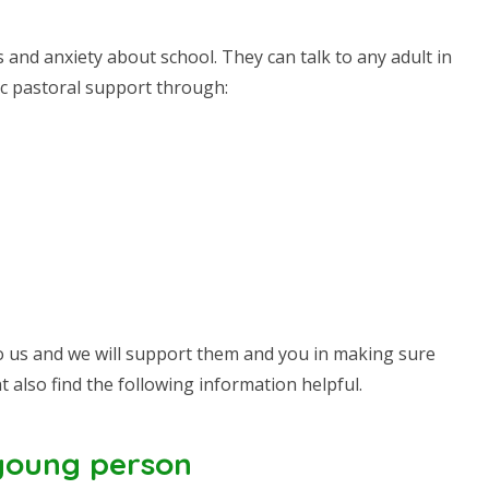
and anxiety about school. They can talk to any adult in
fic pastoral support through:
k to us and we will support them and you in making sure
t also find the following information helpful.
 young person