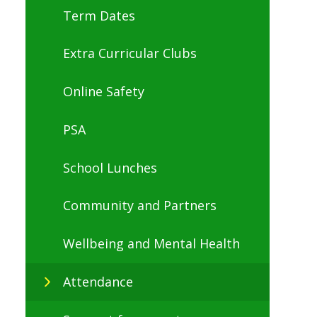
Term Dates
Extra Curricular Clubs
Online Safety
PSA
School Lunches
Community and Partners
Wellbeing and Mental Health
Attendance