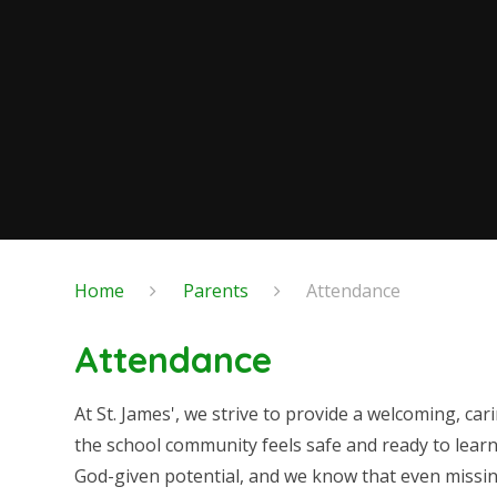
Home
Parents
Attendance
Attendance
At St. James', we strive to provide a welcoming, 
the school community feels safe and ready to learn
God-given potential, and we know that even missin