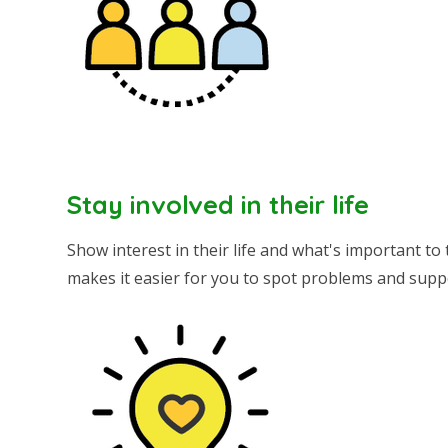
Stay involved in their life
Show interest in their life and what's important to
makes it easier for you to spot problems and supp