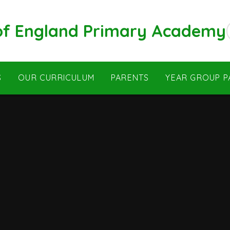
 of England Primary Academy
S
OUR CURRICULUM
PARENTS
YEAR GROUP P