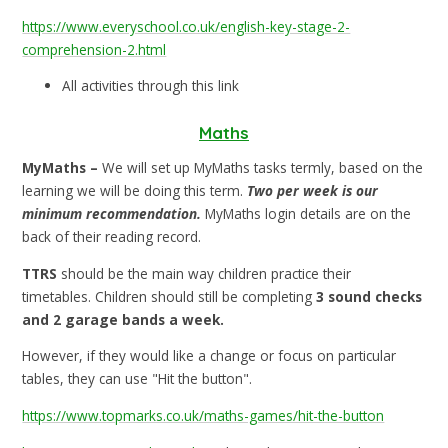
https://www.everyschool.co.uk/english-key-stage-2-
comprehension-2.html
All activities through this link
Maths
MyMaths –
We will set up MyMaths tasks termly, based on the
learning we will be doing this term.
Two per week is our
minimum recommendation.
MyMaths login details are on the
back of their reading record.
TTRS
should be the main way children practice their
timetables. Children should still be completing
3 sound checks
and 2 garage bands a week.
However, if they would like a change or focus on particular
tables, they can use "Hit the button".
https://www.topmarks.co.uk/maths-games/hit-the-button