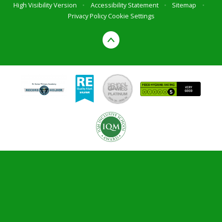
High Visibility Version
•
Accessibility Statement
•
Sitemap
•
Privacy Policy
Cookie Settings