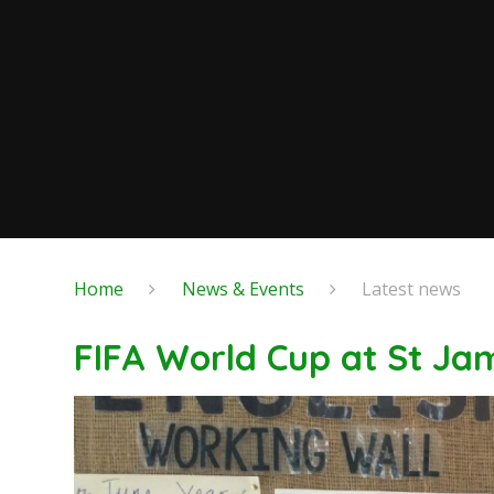
Home
News & Events
Latest news
FIFA World Cup at St Ja