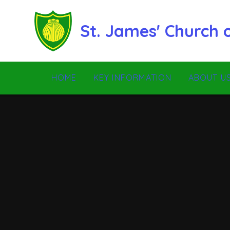
Skip to content ↓
St. James' Church
HOME
KEY INFORMATION
ABOUT U