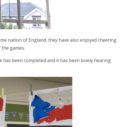
home nation of England, they have also enjoyed cheering
of the games.
rk has been completed and it has been lovely hearing