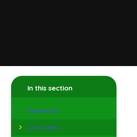
In this section
Newsletters
Latest news