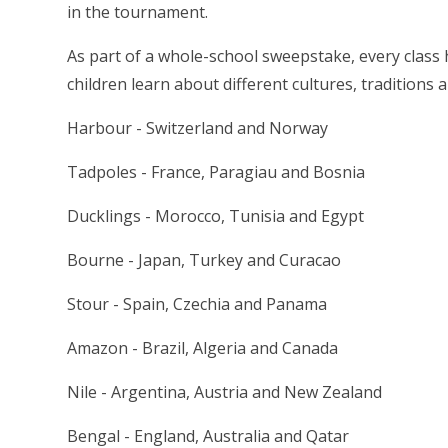
in the tournament.
As part of a whole-school sweepstake, every class 
children learn about different cultures, traditions
Harbour - Switzerland and Norway
Tadpoles - France, Paragiau and Bosnia
Ducklings - Morocco, Tunisia and Egypt
Bourne - Japan, Turkey and Curacao
Stour - Spain, Czechia and Panama
Amazon - Brazil, Algeria and Canada
Nile - Argentina, Austria and New Zealand
Bengal - England, Australia and Qatar