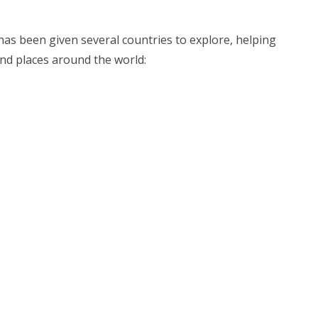
has been given several countries to explore, helping
 and places around the world: