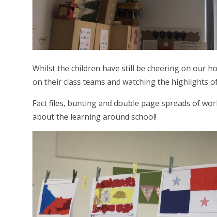
Whilst the children have still be cheering on our 
on their class teams and watching the highlights 
Fact files, bunting and double page spreads of wo
about the learning around school!