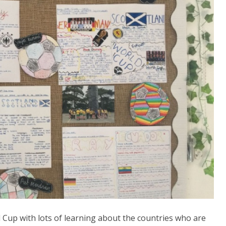
 Cup with lots of learning about the countries who are