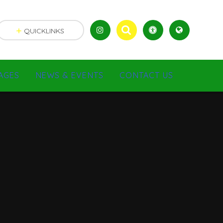
QUICKLINKS
AGES
NEWS & EVENTS
CONTACT US