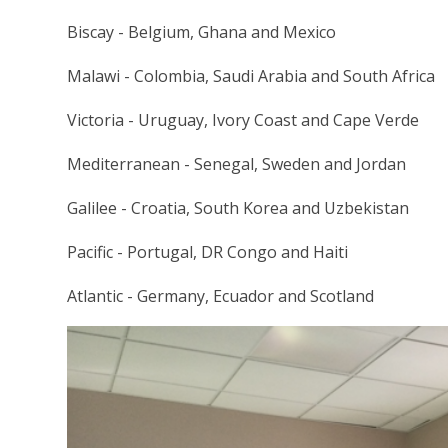
Biscay - Belgium, Ghana and Mexico
Malawi - Colombia, Saudi Arabia and South Africa
Victoria - Uruguay, Ivory Coast and Cape Verde
Mediterranean - Senegal, Sweden and Jordan
Galilee - Croatia, South Korea and Uzbekistan
Pacific - Portugal, DR Congo and Haiti
Atlantic - Germany, Ecuador and Scotland