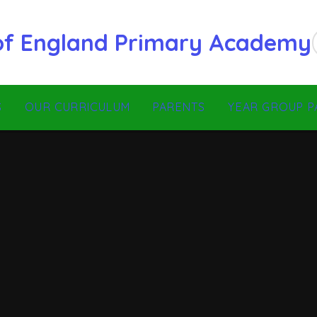
 of England Primary Academy
S
OUR CURRICULUM
PARENTS
YEAR GROUP P