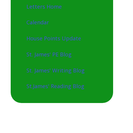
Letters Home
Calendar
House Points Update
St. James' PE Blog
St. James' Writing Blog
St.James' Reading Blog