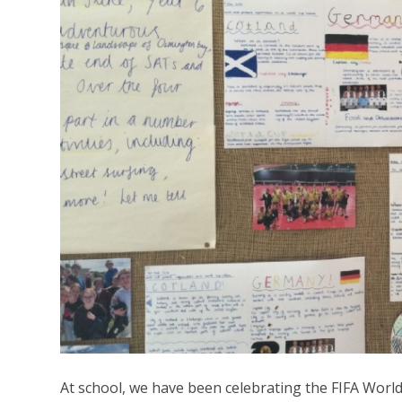
At school, we have been celebrating the FIFA World