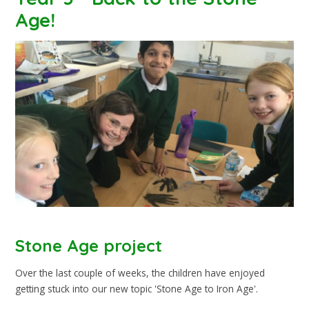
Age!
Stone Age project
Over the last couple of weeks, the children have enjoyed
getting stuck into our new topic 'Stone Age to Iron Age'.