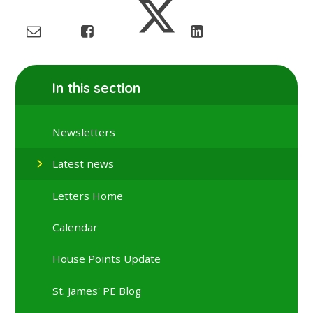
In this section
Newsletters
Latest news
Letters Home
Calendar
House Points Update
St. James' PE Blog