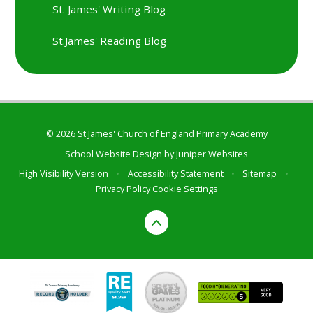
St. James' Writing Blog
St.James' Reading Blog
© 2026 St James' Church of England Primary Academy
School Website Design by
Juniper Websites
High Visibility Version
•
Accessibility Statement
•
Sitemap
•
Privacy Policy
Cookie Settings