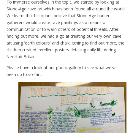
To immerse ourselves in the topic, we started by looking at
Stone-Age cave art which has been found all around the world.
We learnt that historians believe that Stone Age hunter-
gatherers would create cave paintings as a means of
communication or to warn others of potential threats. After
finding out more, we had a go at creating our very own cave
art using 'earth colours' and chalk. Itching to find out more, the
children created excellent posters detailing daily life during
Neolithic Britain.
Please have a look at our photo gallery to see what we've
been up to so far...