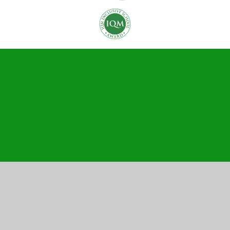
Cookie Policy
This site uses cookies to store information on your computer.
Click here for more information
Accept All
Manage Cookies
Deny All