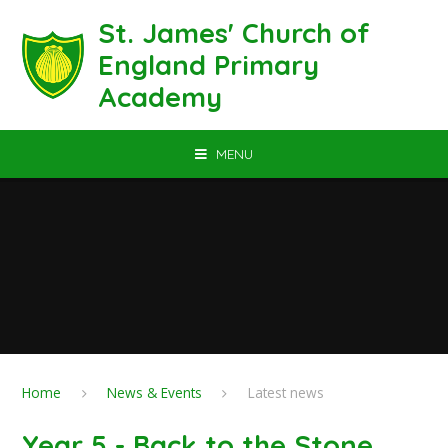
Skip to content ↓
St. James' Church of
England Primary
Academy
MENU
Home
News & Events
Latest news
Year 5 - Back to the Stone