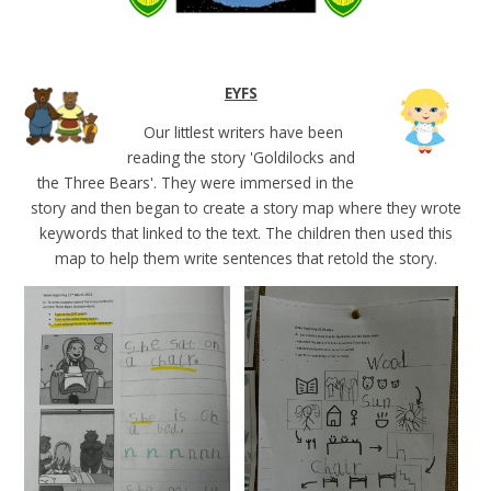
EYFS
Our littlest writers have been
reading the story 'Goldilocks and
the Three Bears'. They were immersed in the
story and then began to create a story map where they wrote
keywords that linked to the text. The children then used this
map to help them write sentences that retold the story.