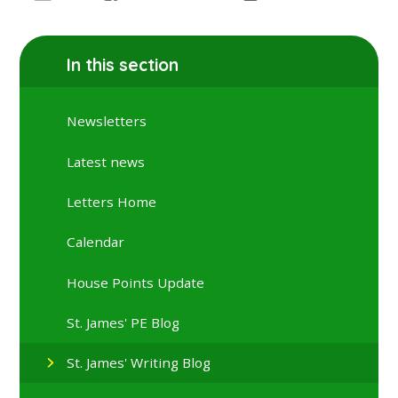
In this section
Newsletters
Latest news
Letters Home
Calendar
House Points Update
St. James' PE Blog
St. James' Writing Blog