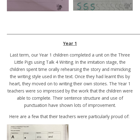
______________________________________________________________________
Year 1
Last term, our Year 1 children completed a unit on the Three
Little Pigs using Talk 4 Writing. In the imitation stage, the
children spent time orally rehearsing the story and mimicking
the writing style used in the text. Once they had learnt this by
heart, they moved on to writing their own stories. The Year 1
teachers were so impressed by the work that the children were
able to complete. Their sentence structure and use of
punctuation have shown lots of improvement.
Here are a few that their teachers were particularly proud of: