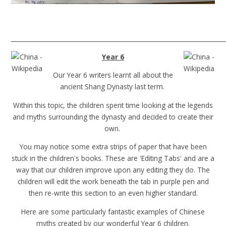
______________________________________________________________________
Year 6
Our Year 6 writers learnt all about the
ancient Shang Dynasty last term.
Within this topic, the children spent time looking at the legends
and myths surrounding the dynasty and decided to create their
own.
You may notice some extra strips of paper that have been
stuck in the children's books. These are 'Editing Tabs' and are a
way that our children improve upon any editing they do. The
children will edit the work beneath the tab in purple pen and
then re-write this section to an even higher standard.
Here are some particularly fantastic examples of Chinese
myths created by our wonderful Year 6 children.