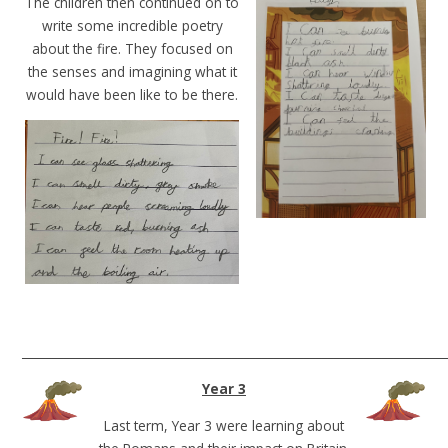
The children then continued on to
write some incredible poetry
about the fire. They focused on
the senses and imagining what it
would have been like to be there.
______________________________________________________________________
Year 3
Last term, Year 3 were learning about