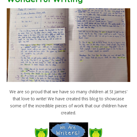
We are so proud that we have so many children at St James'
that love to write! We have created this blog to showcase
some of the incredible pieces of work that our children have
created.