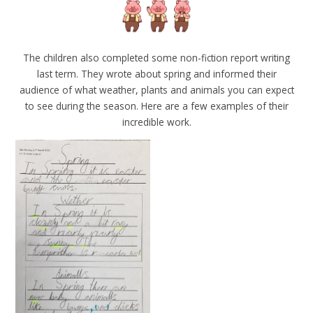
The children also completed some non-fiction report writing
last term. They wrote about spring and informed their
audience of what weather, plants and animals you can expect
to see during the season. Here are a few examples of their
incredible work.