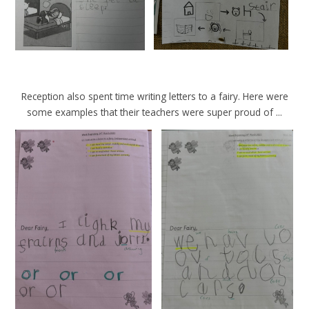
Reception also spent time writing letters to a fairy. Here were
some examples that their teachers were super proud of ...