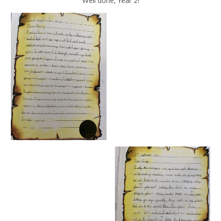
Well done, Year 2!