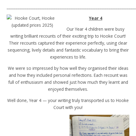
______________________________________________________________________
Year 4
Our Year 4 children were busy
writing brilliant recounts of their exciting trip to Hooke Court!
Their recounts captured their experience perfectly, using clear
sequencing, lively details and fantastic vocabulary to bring their
experiences to life.
We were so impressed by how well they organised their ideas
and how they included personal reflections. Each recount was
full of enthusiasm and showed just how much they learnt and
enjoyed themselves.
Well done, Year 4 — your writing truly transported us to Hooke
Court with you!