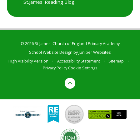
St.James' Reading Blog
© 2026 St James' Church of England Primary Academy
School Website Design by
Juniper Websites
High Visibility Version
•
Accessibility Statement
•
Sitemap
•
Privacy Policy
Cookie Settings