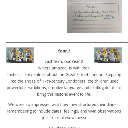
______________________________________________________________________
Year 2
Last term, our Year 2
writers amazed us with their
fantastic diary entries about the Great Fire of London. Stepping
into the shoes of 17th-century Londoners, the children used
powerful descriptions, emotive language and exciting details to
bring this historic event to life.
We were so impressed with how they structured their diaries,
remembering to include dates, feelings, and vivid observations
— just like real eyewitnesses.