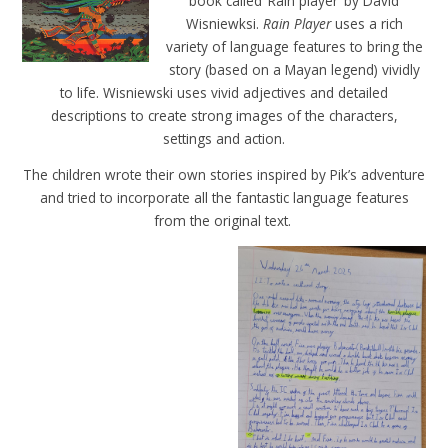
book called ‘Rain player’ by David
Wisniewksi.
Rain Player
uses a rich
variety of language features to bring the
story (based on a Mayan legend) vividly
to life. Wisniewski uses vivid adjectives and detailed
descriptions to create strong images of the characters,
settings and action.
The children wrote their own stories inspired by Pik’s adventure
and tried to incorporate all the fantastic language features
from the original text.