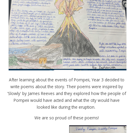
After learning about the events of Pompeii, Year 3 decided to
write poems about the story. Their poems were inspired by
'Slowly' by James Reeves and they explored how the people of
Pompeii would have acted and what the city would have
looked like during the eruption.
We are so proud of these poems!