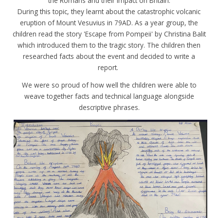
the Romans and their impact on Britain.
During this topic, they learnt about the catastrophic volcanic
eruption of Mount Vesuvius in 79AD. As a year group, the
children read the story 'Escape from Pompeii' by Christina Balit
which introduced them to the tragic story. The children then
researched facts about the event and decided to write a
report.
We were so proud of how well the children were able to
weave together facts and technical language alongside
descriptive phrases.