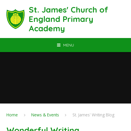
Skip to content ↓
St. James' Church of
England Primary
Academy
MENU
Home
News & Events
St. James' Writing Blog
Wonderful Writing