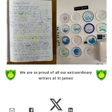
We are so proud of all our extraordinary
writers at St James'