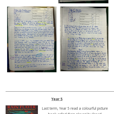
______________________________________________________________________
Year 5
Last term, Year 5 read a colourful picture