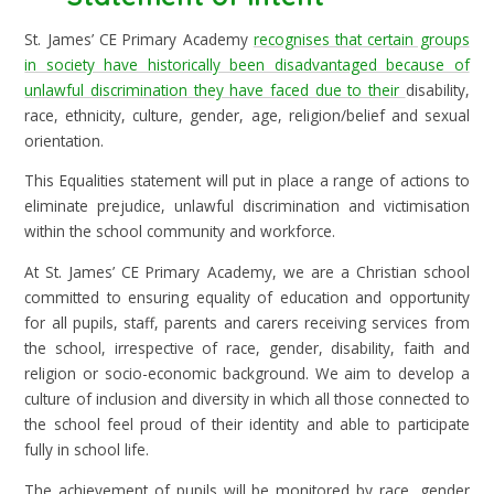
St. James’ CE Primary Academy
recognises that certain groups
in society have historically been disadvantaged because of
unlawful discrimination they have faced due to their
disability,
race, ethnicity, culture, gender, age, religion/belief and sexual
orientation.
This Equalities statement will put in place a range of actions to
eliminate prejudice, unlawful discrimination and victimisation
within the school community and workforce.
At St. James’ CE Primary Academy, we are a Christian school
committed to ensuring equality of education and opportunity
for all pupils, staff, parents and carers receiving services from
the school, irrespective of race, gender, disability, faith and
religion or socio-economic background. We aim to develop a
culture of inclusion and diversity in which all those connected to
the school feel proud of their identity and able to participate
fully in school life.
The achievement of pupils will be monitored by race, gender