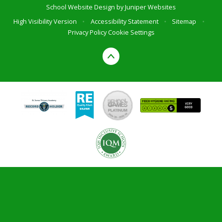
School Website Design by
Juniper Websites
High Visibility Version
•
Accessibility Statement
•
Sitemap
•
Privacy Policy
Cookie Settings