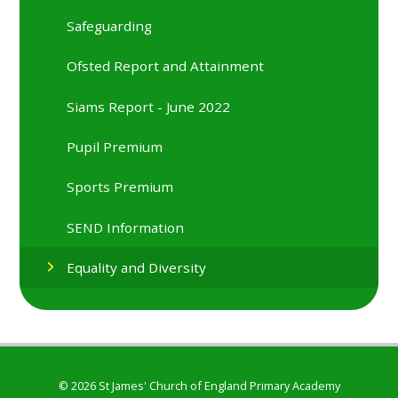
Safeguarding
Ofsted Report and Attainment
Siams Report - June 2022
Pupil Premium
Sports Premium
SEND Information
Equality and Diversity
© 2026 St James' Church of England Primary Academy