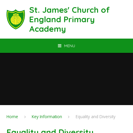
Skip to content ↓
St. James' Church of
England Primary
Academy
MENU
Home
Key Information
Equality and Diversity
Equality and Diversity