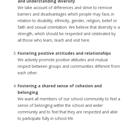
and understanding diversity
We take account of differences and strive to remove
barriers and disadvantages which people may face, in
relation to disability, ethnicity, gender, religion, belief or
faith and sexual orientation. We believe that diversity is a
strength, which should be respected and celebrated by
all those who learn, teach and visit here.
Fostering positive attitudes and relationships
We actively promote positive attitudes and mutual
respect between groups and communities different from
each other.
Fostering a shared sense of cohesion and
belonging
We want all members of our school community to feel a
sense of belonging within the school and wider
community and to feel that they are respected and able
to participate fully in school life.