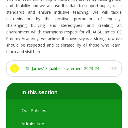
and disability and we will use this data to support pupils, raise
standards and ensure inclusive teaching. We will tackle
discrimination by the positive promotion of equality,
challenging bullying and stereotypes and creating an
environment which champions respect for all. At St. James’ CE
Primary Academy, we believe that diversity is a strength, which
should be respected and celebrated by all those who learn,
teach and visit here.
St. James' Equalities statement 2023-24
PDF
In this section
Our Policies
Admissions