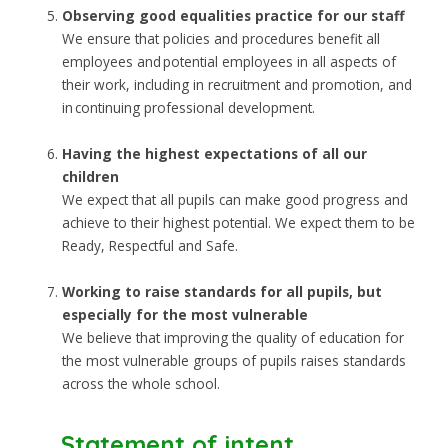
Observing good equalities practice for our staff
We ensure that policies and procedures benefit all
employees and potential employees in all aspects of
their work, including in recruitment and promotion, and
in continuing professional development.
Having the highest expectations of all our
children
We expect that all pupils can make good progress and
achieve to their highest potential. We expect them to be
Ready, Respectful and Safe.
Working to raise standards for all pupils, but
especially for the most vulnerable
We believe that improving the quality of education for
the most vulnerable groups of pupils raises standards
across the whole school.
Statement of intent