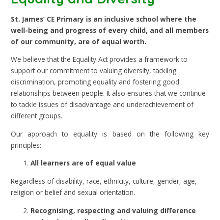
St. James’ CE Primary is an inclusive school where the
well-being and progress of every child, and all members
of our community, are of equal worth.
We believe that the Equality Act provides a framework to
support our commitment to valuing diversity, tackling
discrimination, promoting equality and fostering good
relationships between people. It also ensures that we continue
to tackle issues of disadvantage and underachievement of
different groups.
Our approach to equality is based on the following key
principles:
All learners are of equal value
Regardless of disability, race, ethnicity, culture, gender, age,
religion or belief and sexual orientation.
Recognising, respecting and valuing difference