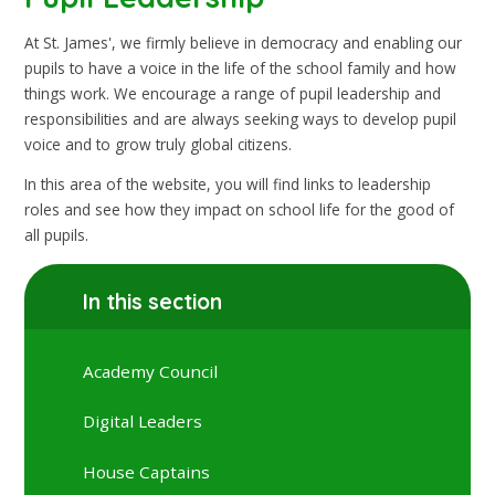
At St. James', we firmly believe in democracy and enabling our
pupils to have a voice in the life of the school family and how
things work. We encourage a range of pupil leadership and
responsibilities and are always seeking ways to develop pupil
voice and to grow truly global citizens.
In this area of the website, you will find links to leadership
roles and see how they impact on school life for the good of
all pupils.
In this section
Academy Council
Digital Leaders
House Captains