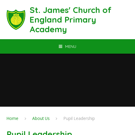
Skip to content ↓
St. James' Church of
England Primary
Academy
MENU
Home
About Us
Pupil Leadership
Pupil Leadership