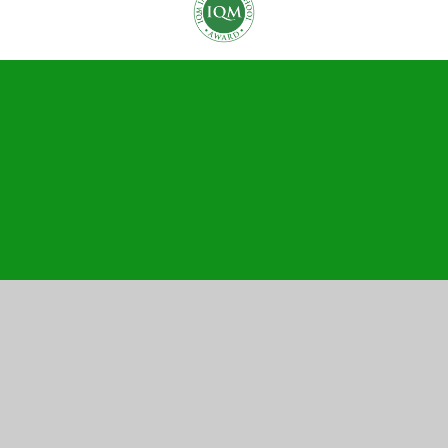
Cookie Policy
This site uses cookies to store information on your computer.
Click here for more information
Accept All
Manage Cookies
Deny All