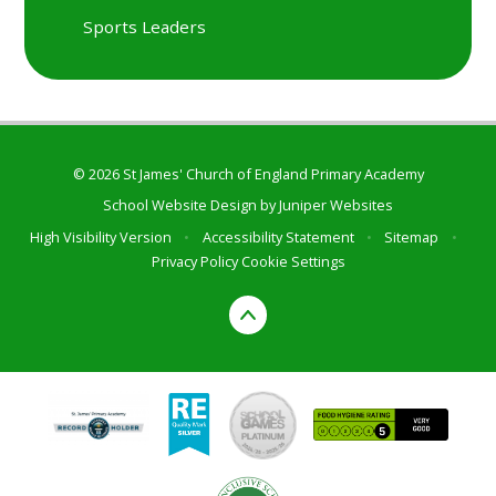
Sports Leaders
© 2026 St James' Church of England Primary Academy
School Website Design by
Juniper Websites
High Visibility Version
•
Accessibility Statement
•
Sitemap
•
Privacy Policy
Cookie Settings