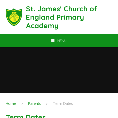
Skip to content ↓
St. James' Church of
England Primary
Academy
MENU
Home
Parents
Term Dates
Term Dates