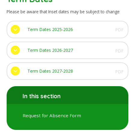
Please be aware that Inset dates may be subject to change
Term Dates 2025-2026
PDF
Term Dates 2026-2027
PDF
Term Dates 2027-2028
PDF
In this section
Request for Absence Form