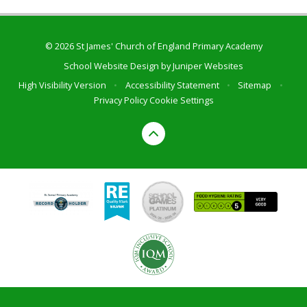
© 2026 St James' Church of England Primary Academy
School Website Design by
Juniper Websites
High Visibility Version
•
Accessibility Statement
•
Sitemap
•
Privacy Policy
Cookie Settings