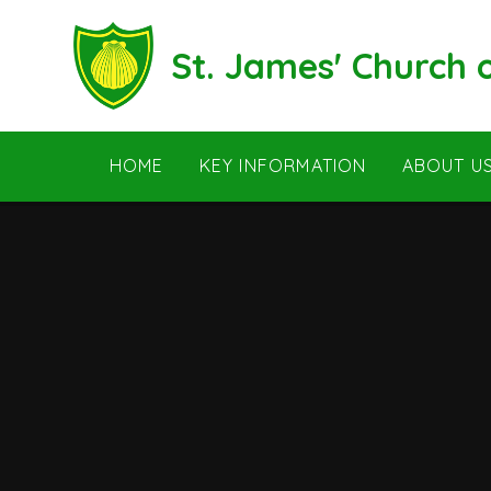
Skip to content ↓
St. James' Church
HOME
KEY INFORMATION
ABOUT U