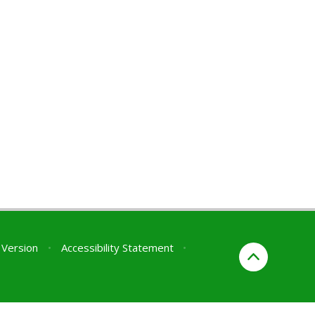
y Version
•
Accessibility Statement
•