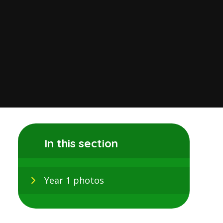
In this section
Year 1 photos