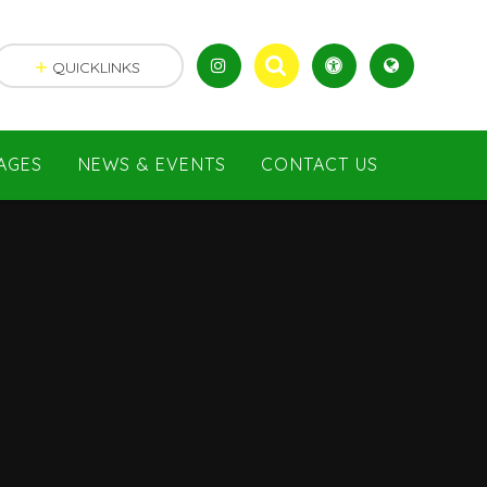
QUICKLINKS
AGES
NEWS & EVENTS
CONTACT US