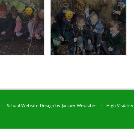
•
School Website Design by
Juniper Websites
•
High Visibilit