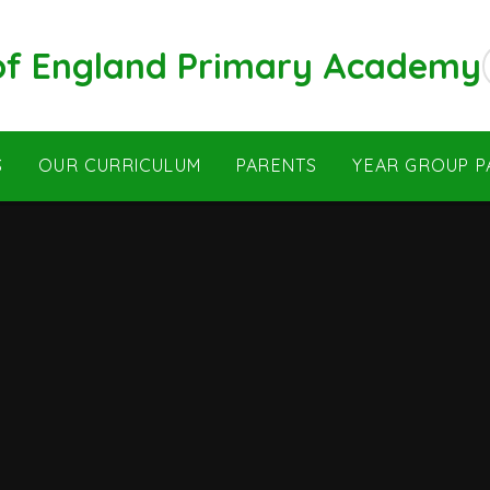
 of England Primary Academy
S
OUR CURRICULUM
PARENTS
YEAR GROUP P