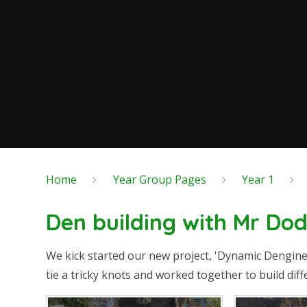
Home
Year Group Pages
Year 1
Den building with Mr Do
We kick started our new project, 'Dynamic Dengin
tie a tricky knots and worked together to build di