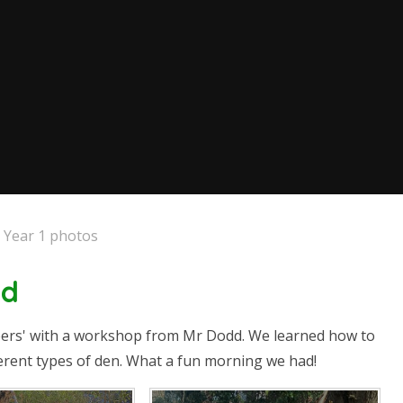
Year 1 photos
dd
eers' with a workshop from Mr Dodd. We learned how to
fferent types of den. What a fun morning we had!