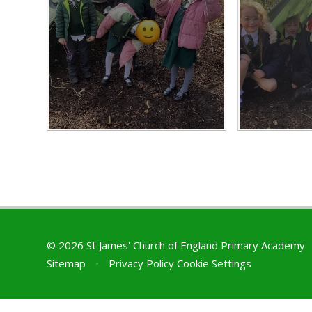
© 2026 St James' Church of England Primary Academy
Sitemap
•
Privacy Policy
Cookie Settings