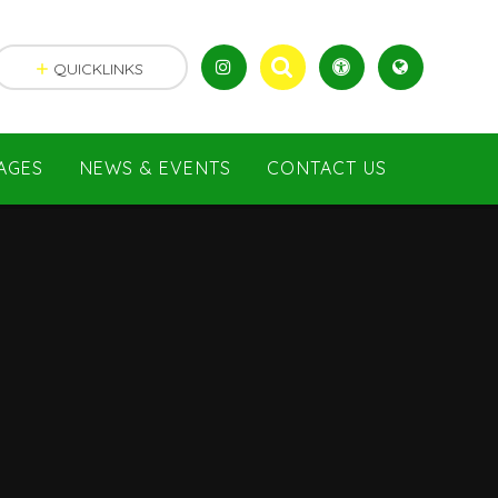
QUICKLINKS
AGES
NEWS & EVENTS
CONTACT US