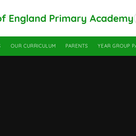
 of England Primary Academy
S
OUR CURRICULUM
PARENTS
YEAR GROUP P