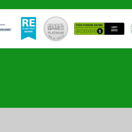
ick here for more information