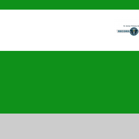
Cookie Policy
This site uses cookies to store information on your computer.
Cl
Accept All
Manage Cookies
Deny All