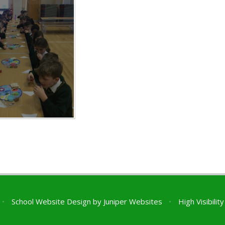
•
School Website Design by
Juniper Websites
•
High Visibilit