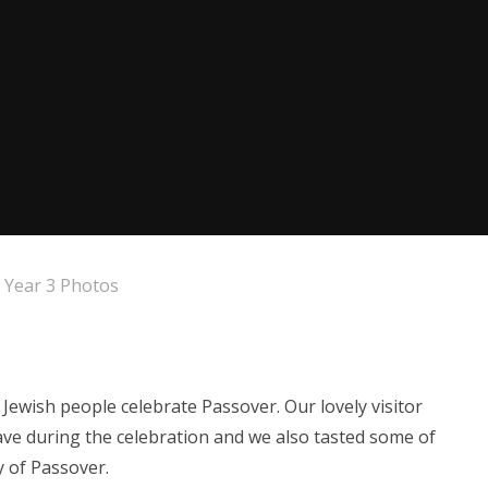
Year 3 Photos
ewish people celebrate Passover. Our lovely visitor
ave during the celebration and we also tasted some of
y of Passover.