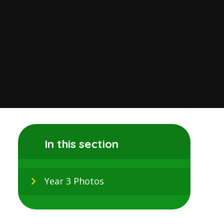
In this section
Year 3 Photos