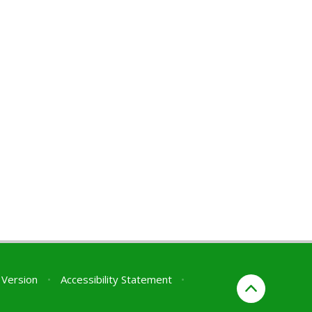
y Version
•
Accessibility Statement
•