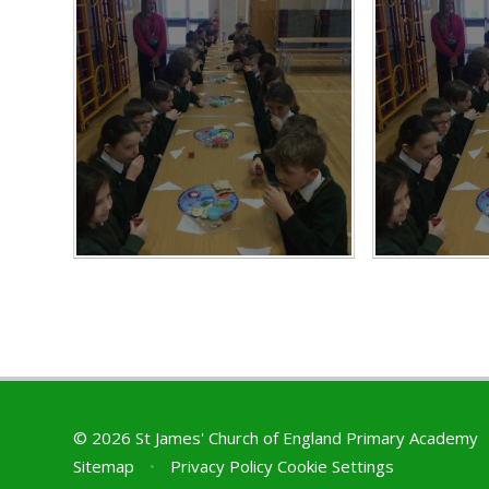
© 2026 St James' Church of England Primary Academy
Sitemap
•
Privacy Policy
Cookie Settings