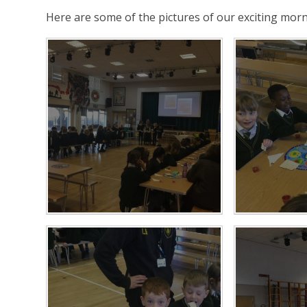
Here are some of the pictures of our exciting morn