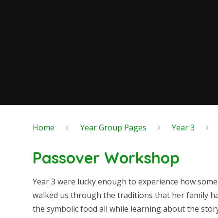
Home
Year Group Pages
Year 3
Passover Workshop
Year 3 were lucky enough to experience how some J
walked us through the traditions that her family h
the symbolic food all while learning about the stor