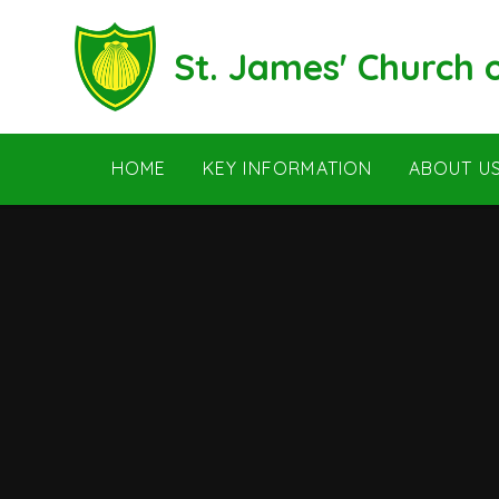
Skip to content ↓
St. James' Church
HOME
KEY INFORMATION
ABOUT U